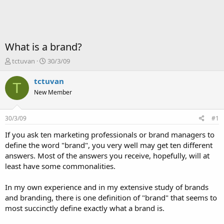
What is a brand?
T
S
tctuvan
30/3/09
ạ
t
o
a
tctuvan
T
b
r
New Member
ở
t
i
d
a
30/3/09
#1
t
e
If you ask ten marketing professionals or brand managers to
define the word "brand", you very well may get ten different
answers. Most of the answers you receive, hopefully, will at
least have some commonalities.
In my own experience and in my extensive study of brands
and branding, there is one definition of "brand" that seems to
most succinctly define exactly what a brand is.