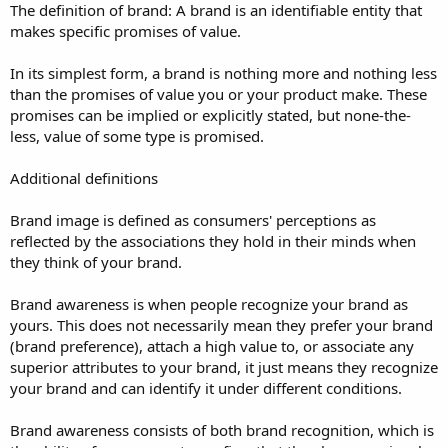
The definition of brand: A brand is an identifiable entity that
makes specific promises of value.
In its simplest form, a brand is nothing more and nothing less
than the promises of value you or your product make. These
promises can be implied or explicitly stated, but none-the-
less, value of some type is promised.
Additional definitions
Brand image is defined as consumers' perceptions as
reflected by the associations they hold in their minds when
they think of your brand.
Brand awareness is when people recognize your brand as
yours. This does not necessarily mean they prefer your brand
(brand preference), attach a high value to, or associate any
superior attributes to your brand, it just means they recognize
your brand and can identify it under different conditions.
Brand awareness consists of both brand recognition, which is