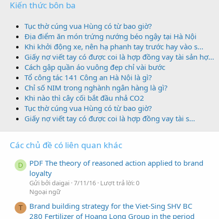
Kiến thức bôn ba
Tục thờ cúng vua Hùng có từ bao giờ?
Địa điểm ăn món trứng nướng béo ngậy tại Hà Nội
Khi khởi động xe, nên hạ phanh tay trước hay vào s...
Giấy nợ viết tay có được coi là hợp đồng vay tài sản hợ...
Cách gập quần áo vuông đẹp chỉ vài bước
Tổ công tác 141 Công an Hà Nội là gì?
Chỉ số NIM trong nghành ngân hàng là gì?
Khi nào thì cây cối bắt đầu nhả CO2
Tục thờ cúng vua Hùng có từ bao giờ?
Giấy nợ viết tay có được coi là hợp đồng vay tài s...
Các chủ đề có liên quan khác
PDF The theory of reasoned action applied to brand
D
loyalty
Gửi bởi daigai
7/11/16
Lượt trả lời: 0
Ngoại ngữ
Brand building strategy for the Viet-Sing SHV BC
T
280 Fertilizer of Hoang Long Group in the period