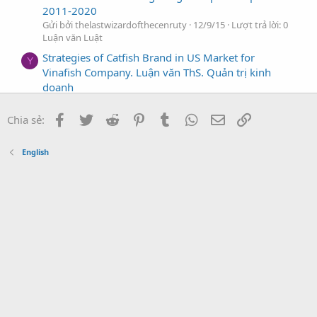
2011-2020
Gửi bởi thelastwizardofthecenruty
12/9/15
Lượt trả lời: 0
Luận văn Luật
Strategies of Catfish Brand in US Market for
Y
Vinafish Company. Luận văn ThS. Quản trị kinh
doanh
Gửi bởi yuishiki_tinvao_chinhminh
12/9/15
Lượt trả lời: 0
Luận văn Luật
Facebook
Twitter
Reddit
Pinterest
Tumblr
WhatsApp
Địa chỉ Email
Link
Chia sẻ:
Solutions to strengthen brand value of Vietnam
U
Post and Telecom Group (VNPT)
English
Gửi bởi Un_Family
12/9/15
Lượt trả lời: 0
Luận văn Luật
A study & solutions for developing brand of Anbinh
T
bank in the period 2005-2010
Gửi bởi tiasangcuoichieu_nd84
11/9/15
Lượt trả lời: 0
Luận văn Luật
A case study of brand develop strategy for VIDA
H
beer
Gửi bởi hen_xui
11/9/15
Lượt trả lời: 0
Luận văn Luật