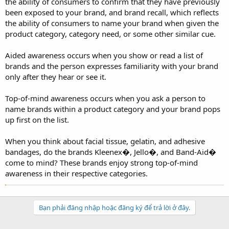
the ability of consumers to confirm that they have previously
been exposed to your brand, and brand recall, which reflects
the ability of consumers to name your brand when given the
product category, category need, or some other similar cue.
Aided awareness occurs when you show or read a list of
brands and the person expresses familiarity with your brand
only after they hear or see it.
Top-of-mind awareness occurs when you ask a person to
name brands within a product category and your brand pops
up first on the list.
When you think about facial tissue, gelatin, and adhesive
bandages, do the brands Kleenex�, Jello�, and Band-Aid�
come to mind? These brands enjoy strong top-of-mind
awareness in their respective categories.
Bạn phải đăng nhập hoặc đăng ký để trả lời ở đây.