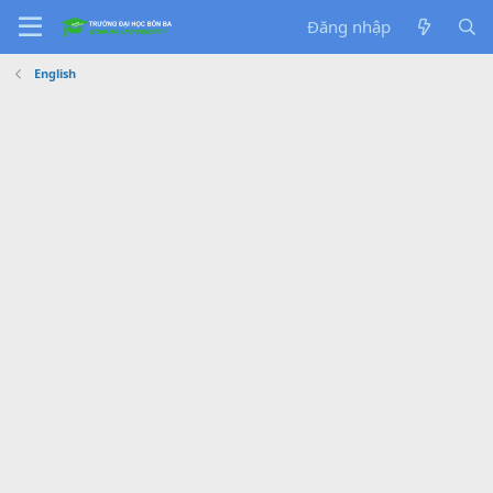
Đăng nhập
English